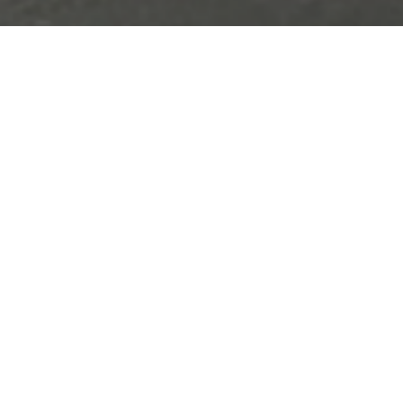
nvolves converting
PET film,
ction
of biosensors, from
table for processing equipment.
PET Film
Annealing
Press Punching