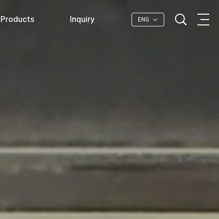
Products
Inquiry
ENG