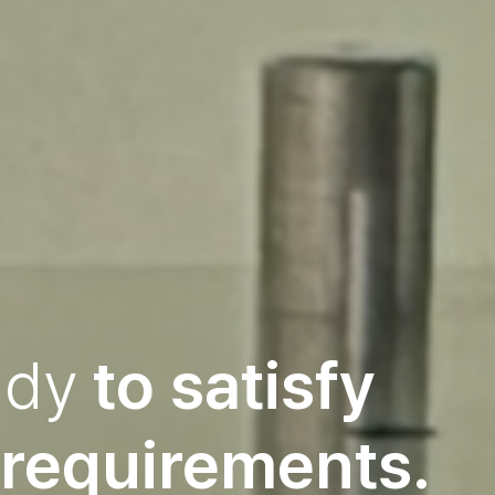
ady
to
satisfy
requirements.