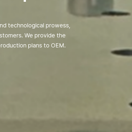
nd technological
prowess,
ustomers.
We provide the
roduction plans to OEM.