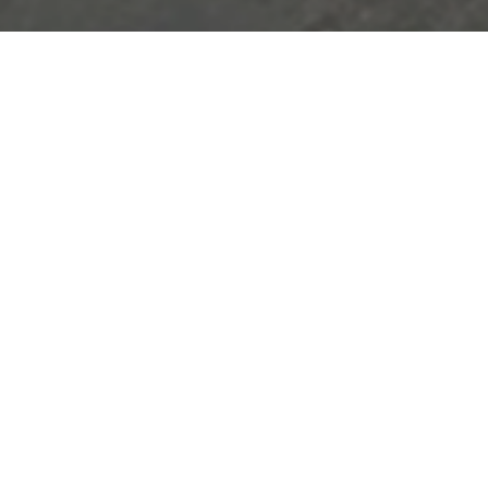
The PET film cutting process i
t
a raw material used in the produ
tive
a roll state into a sheet form
sui
ogy.