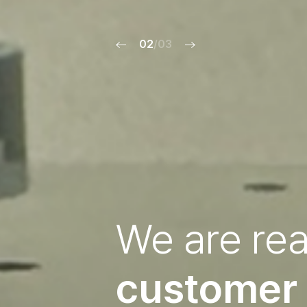
02
/03
We are re
customer