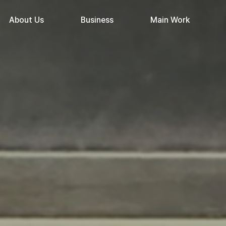
About Us
Business
Main Work