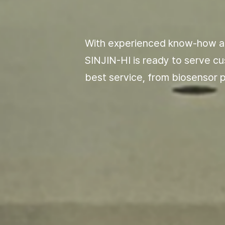
With experienced know-how a
SINJIN-HI is ready to serve c
best service, from biosensor
p